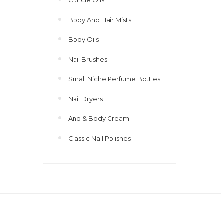
Body And Hair Mists
Body Oils
Nail Brushes
Small Niche Perfume Bottles
Nail Dryers
And & Body Cream
Classic Nail Polishes