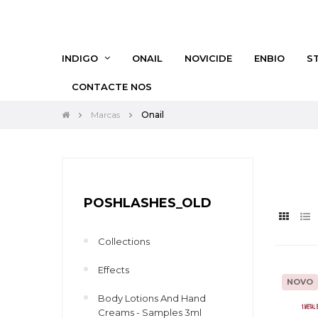
INDIGO
ONAIL
NOVICIDE
ENBIO
S
CONTACTE NOS
Marcas
Onail
POSHLASHES_OLD
Collections
Effects
NOVO
Body Lotions And Hand
Creams - Samples 3ml