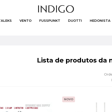
TALEKS
VENTO
FUSSPUNKT
DUOTTI
HEDONISTA
Lista de produtos da 
Orde
NOVO