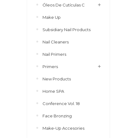
Óleos De Cutículas C
Make Up
Subsidiary Nail Products
Nail Cleaners
Nail Primers
Primers
New Products
Home SPA
Conference Vol. 18
Face Bronzing
Make-Up Accesories