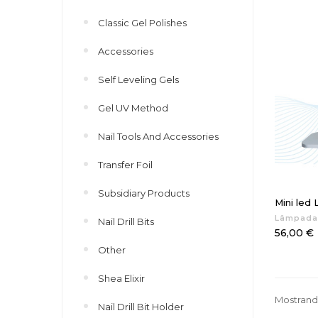
Classic Gel Polishes
Accessories
Self Leveling Gels
Gel UV Method
Nail Tools And Accessories
Transfer Foil
Subsidiary Products
Mini led
Lâmpada
Nail Drill Bits
Preço
56,00 €
Other
Shea Elixir
Mostrando
Nail Drill Bit Holder