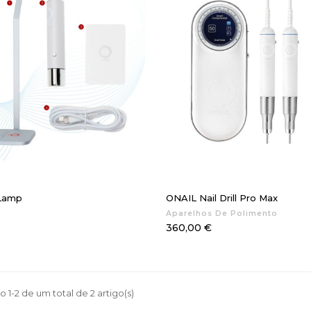
 Lamp
ONAIL Nail Drill Pro Max
Aparelhos De Polimento
Preço
360,00 €
 1-2 de um total de 2 artigo(s)