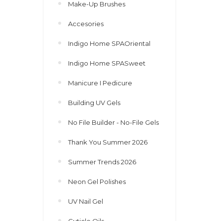
Make-Up Brushes
Accesories
Indigo Home SPAOriental
Indigo Home SPASweet
Manicure I Pedicure
Building UV Gels
No File Builder - No-File Gels
Thank You Summer 2026
Summer Trends 2026
Neon Gel Polishes
UV Nail Gel
Cuticle Oils