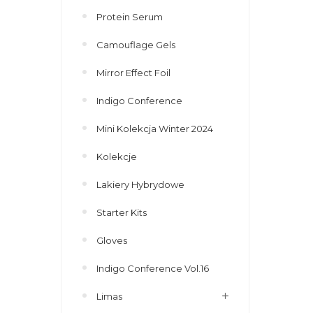
Protein Serum
Camouflage Gels
Mirror Effect Foil
Indigo Conference
Mini Kolekcja Winter 2024
Kolekcje
Lakiery Hybrydowe
Starter Kits
Gloves
Indigo Conference Vol.16
Limas