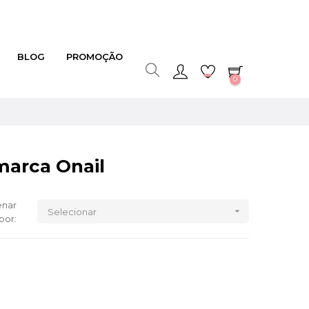
BLOG
PROMOÇÃO
0
marca Onail
nar

Selecionar
por: